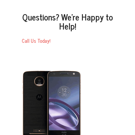
Questions? We’re Happy to
Help!
Call Us Today!