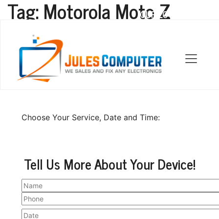
Tag:
Motorola Moto Z
OUR LOCATIONS
Motorola Moto Z Repair
Choose Your Service, Date and Time:
Tell Us More About Your Device!