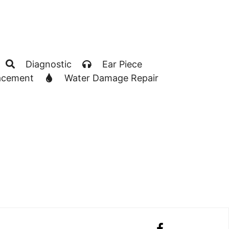
Diagnostic
Ear Piece
acement
Water Damage Repair