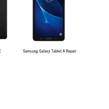
E
Samsung Galaxy Tablet A Repair