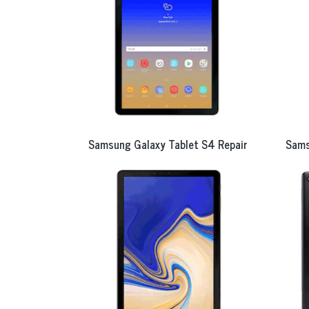
Samsung Galaxy Tablet S4 Repair
Sams