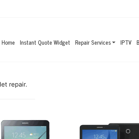
Home
Instant Quote Widget
Repair Services
IPTV
B
et repair.