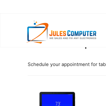
Other Tablet Repairs
Schedule your appointment for tabl