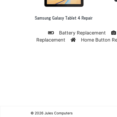
Samsung Galaxy Tablet 4 Repair
Battery Replacement
Replacement
Home Button R
© 2026
Jules Computers