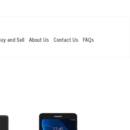
OUR LOCATIONS
uy and Sell
About Us
Contact Us
FAQs