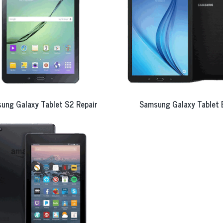
ung Galaxy Tablet S2 Repair
Samsung Galaxy Tablet 