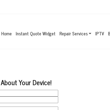
Home
Instant Quote Widget
Repair Services
IPTV
B
 About Your Device!