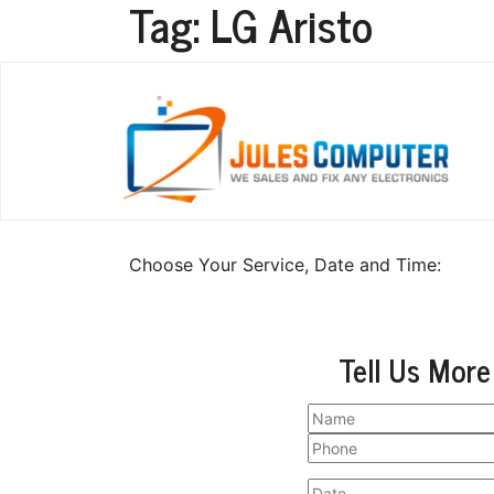
Tag:
LG Aristo
LG Aristo Repair
Choose Your Service, Date and Time:
Tell Us More