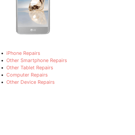
iPhone Repairs
Other Smartphone Repairs
Other Tablet Repairs
Computer Repairs
Other Device Repairs