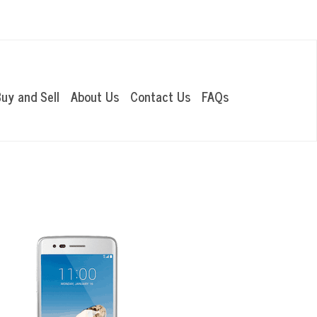
OUR LOCATIONS
uy and Sell
About Us
Contact Us
FAQs