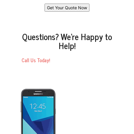
Questions? We’re Happy to
Help!
Call Us Today!