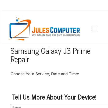
OUR LOCATIONS
Samsung Galaxy J3 Prime
Repair
Choose Your Service, Date and Time:
Tell Us More About Your Device!