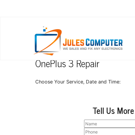
OnePlus 3 Repair
Choose Your Service, Date and Time:
Tell Us More