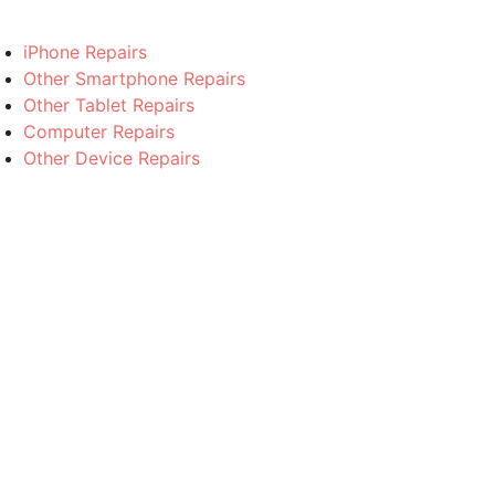
iPhone Repairs
Other Smartphone Repairs
Other Tablet Repairs
Computer Repairs
Other Device Repairs