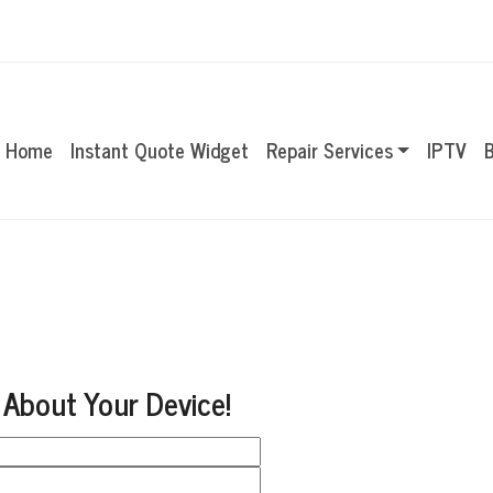
Home
Instant Quote Widget
Repair Services
IPTV
B
 About Your Device!