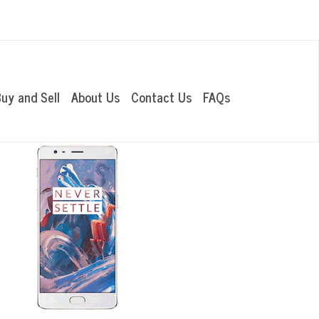
OUR LOCATIONS
uy and Sell
About Us
Contact Us
FAQs