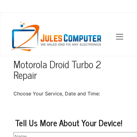
OUR LOCATIONS
Motorola Droid Turbo 2
Repair
Choose Your Service, Date and Time:
Tell Us More About Your Device!