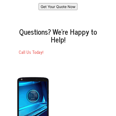
Questions? We’re Happy to
Help!
Call Us Today!