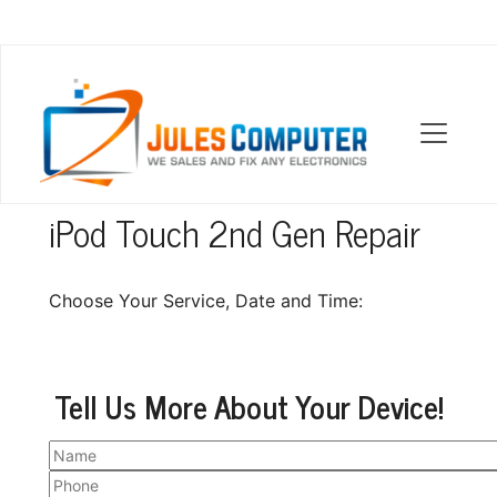
OUR LOCATIONS
iPod Touch 2nd Gen Repair
Choose Your Service, Date and Time:
Tell Us More About Your Device!