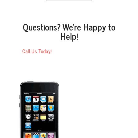
Questions? We’re Happy to
Help!
Call Us Today!