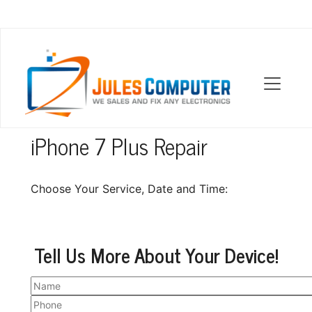
OUR LOCATIONS
iPhone 7 Plus Repair
Choose Your Service, Date and Time:
Tell Us More About Your Device!