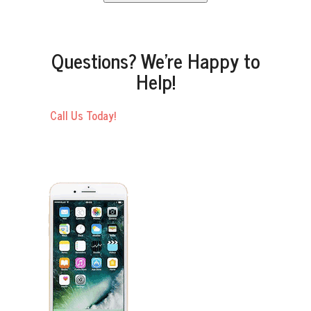
Questions? We’re Happy to
Help!
Call Us Today!