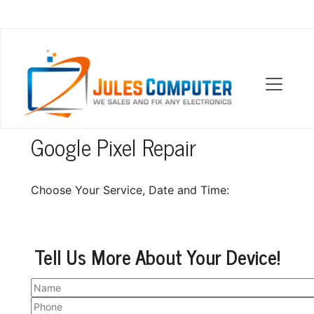
OUR LOCATIONS
Google Pixel Repair
Choose Your Service, Date and Time:
Tell Us More About Your Device!