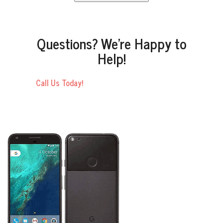
Questions? We’re Happy to
Help!
Call Us Today!