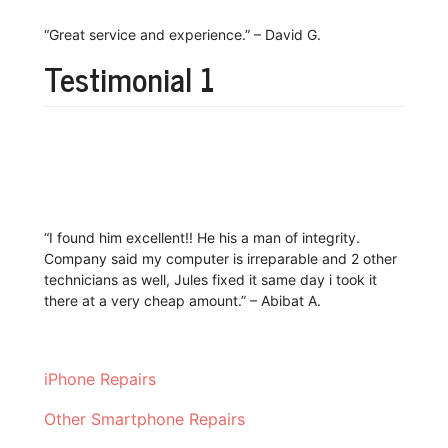
“Great service and experience.” – David G.
Testimonial 1
“I found him excellent!! He his a man of integrity.
Company said my computer is irreparable and 2 other
technicians as well, Jules fixed it same day i took it
there at a very cheap amount.” – Abibat A.
iPhone Repairs
Other Smartphone Repairs