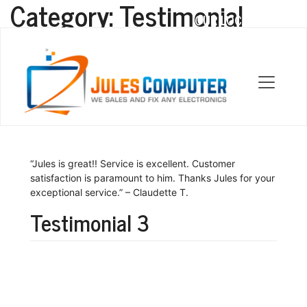
Category:
Testimonial
OUR LOCATIONS
Testimonial 2
“Jules is great!! Service is excellent. Customer
satisfaction is paramount to him. Thanks Jules for your
exceptional service.” – Claudette T.
Testimonial 3