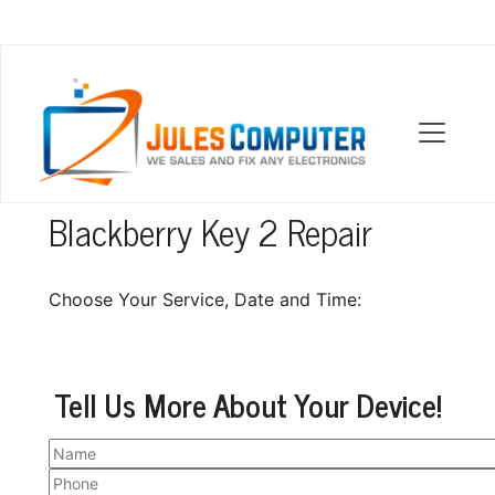
OUR LOCATIONS
Blackberry Key 2 Repair
Choose Your Service, Date and Time:
Tell Us More About Your Device!