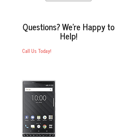
Questions? We’re Happy to
Help!
Call Us Today!